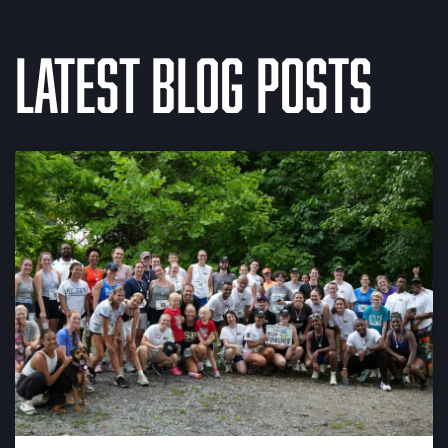
Latest Blog Posts