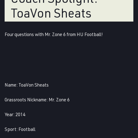
ToaVon Sheats
Four questions with Mr. Zone 6 from HU Football!
Name
: ToaVon Sheats
Grassroots
Nickname
: Mr. Zone 6
Year
: 2014
Sport:
Football