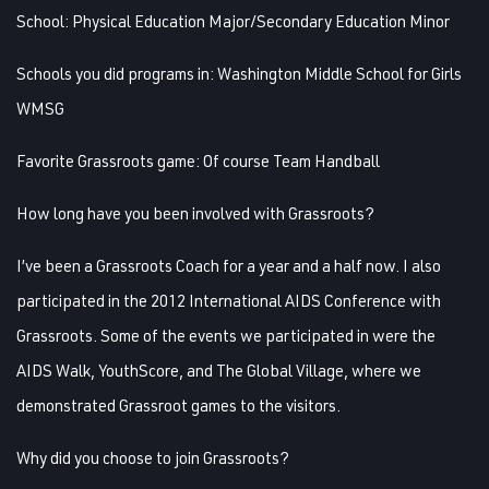
School:
Physical Education Major/Secondary Education Minor
Schools you did programs in:
Washington Middle School for Girls
WMSG
Favorite Grassroots game:
Of course Team Handball
How long have you been involved with Grassroots?
I’ve been a Grassroots Coach for a year and a half now. I also
participated in the 2012 International AIDS Conference with
Grassroots. Some of the events we participated in were the
AIDS Walk, YouthScore, and The Global Village, where we
demonstrated Grassroot games to the visitors.
Why did you choose to join Grassroots?