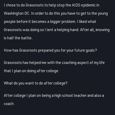
I chose to do Grassroots to help stop the AIDS epidemic in
Washington DC. In order to do this you have to get to the young
people before it becomes a bigger problem. I liked what
Grassroots was doing so I lent a helping hand. After all, knowing
is half the battle.
How has Grassroots prepared you for your future goals?
Grassroots has helped me with the coaching aspect of my life
that I plan on doing after college.
What do you want to do after college?
After college I plan on being a high school teacher and also a
coach.