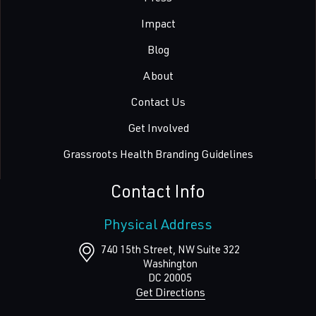
Impact
Blog
About
Contact Us
Get Involved
Grassroots Health Branding Guidelines
Contact Info
Physical Address
740 15th Street, NW Suite 322
Washington
DC
20005
Get Directions