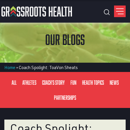
OUR BLOGS
Home
»
Coach Spolight: ToaVon Sheats
All
Athletes
Coach's Story
Fun
Health Topics
News
Partnerships
Coach Spolight: