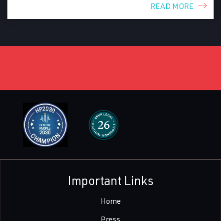
READ MORE
Important Links
Home
Press