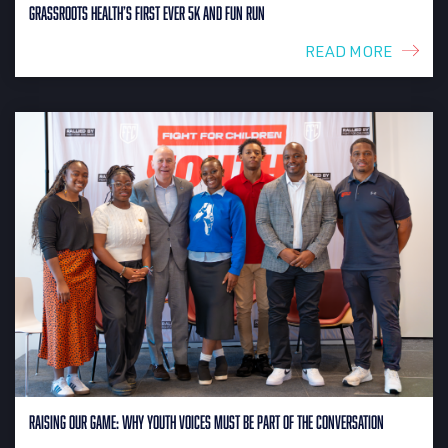
Grassroots Health’s First Ever 5K and Fun Run
READ MORE
Raising Our Game: Why Youth Voices Must Be Part of the Conversation