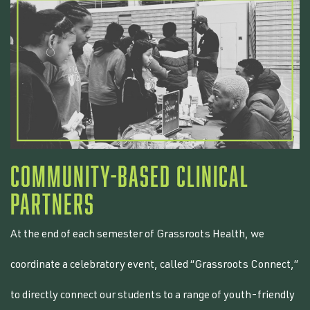
COMMUNITY-BASED CLINICAL
PARTNERS
At the end of each semester of Grassroots Health, we
coordinate a celebratory event, called “Grassroots Connect,”
to directly connect our students to a range of youth-friendly