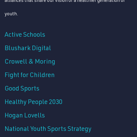
youth.
Active Schools
Blushark Digital
Crowell & Moring
Fight for Children
Good Sports
Healthy People 2030
Hogan Lovells
National Youth Sports Strategy