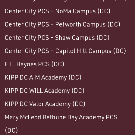
Center City PCS – NoMa Campus (DC)
Center City PCS – Petworth Campus (DC)
Center City PCS – Shaw Campus (DC)
Center City PCS – Capitol Hill Campus (DC)
E.L. Haynes PCS (DC)
KIPP DC AIM Academy (DC)
KIPP DC WILL Academy (DC)
KIPP DC Valor Academy (DC)
Mary McLeod Bethune Day Academy PCS
(DC)