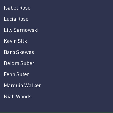
Isabel Rose
Lucia Rose
Lily Sarnowski
Kevin Silk
Barb Skewes
Deidra Suber
Fenn Suter
Marquia Walker
Niah Woods