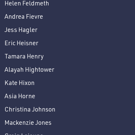
Helen Feldmeth
Andrea Fievre
Jess Hagler
Eric Heisner
Tamara Henry
Alayah Hightower
Kate Hixon
Asia Horne
Christina Johnson
Mackenzie Jones