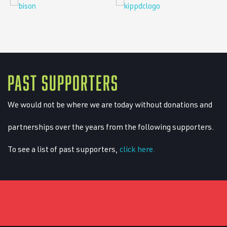
PAST SUPPORTERS
We would not be where we are today without donations and
partnerships over the years from the following supporters.
To see a list of past supporters,
click here.