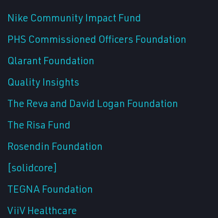
Nike Community Impact Fund
PHS Commissioned Officers Foundation
Qlarant Foundation
Quality Insights
The Reva and David Logan Foundation
The Risa Fund
Rosendin Foundation
[solidcore]
TEGNA Foundation
ViiV Healthcare