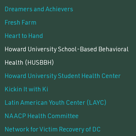
Dreamers and Achievers
Fresh Farm
Heart to Hand
Howard University School-Based Behavioral
Health (HUSBBH)
Howard University Student Health Center
Kickin It with Ki
Latin American Youth Center (LAYC)
NAACP Health Committee
Network for Victim Recovery of DC