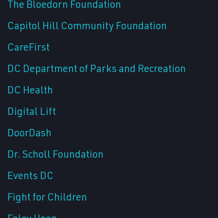
The Bloedorn Foundation
Capitol Hill Community Foundation
CareFirst
DC Department of Parks and Recreation
DC Health
Digital Lift
DoorDash
Dr. Scholl Foundation
Events DC
Fight for Children
Foley Hoag