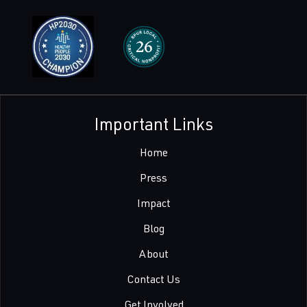
Important Links
Home
Press
Impact
Blog
About
Contact Us
Get Involved