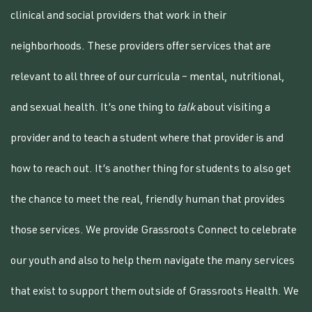
clinical and social providers that work in their
neighborhoods. These providers offer services that are
relevant to all three of our curricula – mental, nutritional,
and sexual health. It’s one thing to
talk
about visiting a
provider and to teach a student where that provider is and
how to reach out. It’s another thing for students to also get
the chance to meet the real, friendly human that provides
those services. We provide Grassroots Connect to celebrate
our youth and also to help them navigate the many services
that exist to support them outside of Grassroots Health.
We