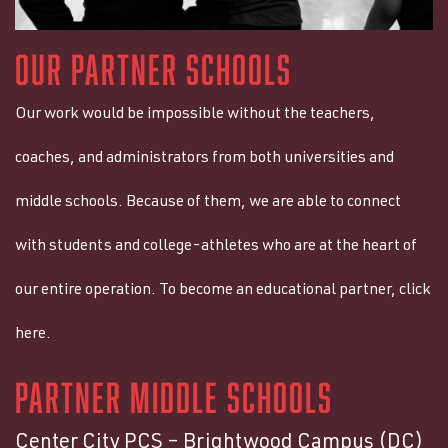
OUR PARTNER SCHOOLS
Our work would be impossible without the teachers,
coaches, and administrators from both universities and
middle schools. Because of them, we are able to connect
with students and college-athletes who are at the heart of
our entire operation. To become an educational partner, click
here.
PARTNER MIDDLE SCHOOLS
Center City PCS – Brightwood Campus (DC)