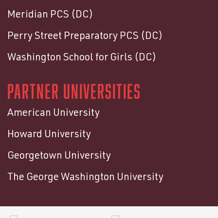
Meridian PCS (DC)
Perry Street Preparatory PCS (DC)
Washington School for Girls (DC)
PARTNER UNIVERSITIES
American University
Howard University
Georgetown University
The George Washington University