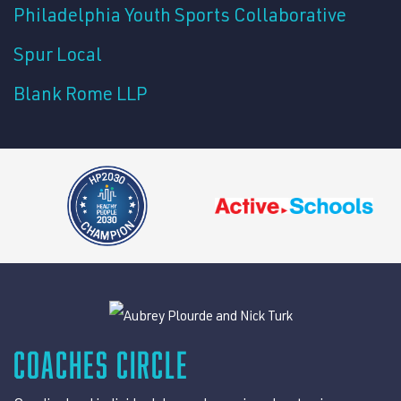
Philadelphia Youth Sports Collaborative
Spur Local
Blank Rome LLP
COACHES CIRCLE