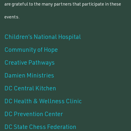
are grateful to the many partners that participate in these
events.
Children’s National Hospital
Community of Hope
Creative Pathways
Damien Ministries
DC Central Kitchen
DC Health & Wellness Clinic
DC Prevention Center
DC State Chess Federation