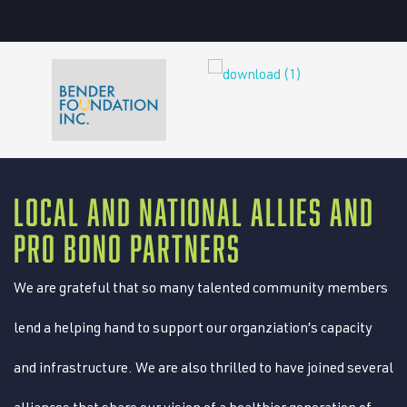
LOCAL AND NATIONAL ALLIES AND
PRO BONO PARTNERS
We are grateful that so many talented community members
lend a helping hand to support our organziation’s capacity
and infrastructure. We are also thrilled to have joined several
alliances that share our vision of a healthier generation of