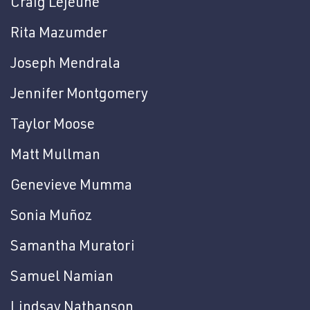
Craig Lejeune
Rita Mazumder
Joseph Mendrala
Jennifer Montgomery
Taylor Moose
Matt Mullman
Genevieve Mumma
Sonia Muñoz
Samantha Muratori
Samuel Namian
Lindsay Nathanson