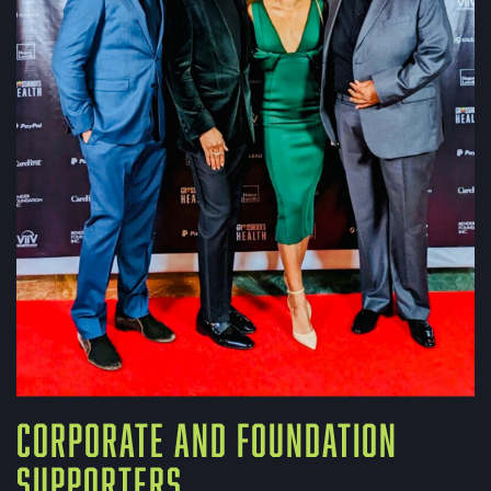
CORPORATE AND FOUNDATION
SUPPORTERS