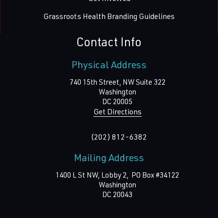
Grassroots Health Branding Guidelines
Contact Info
Physical Address
740 15th Street, NW Suite 322
Washington
DC
20005
Get Directions
(202) 812-6382
Mailing Address
1400 L St NW, Lobby 2, PO Box #34122
Washington
DC
20043