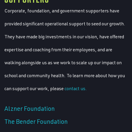
Corporate, foundation, and government supporters have
provided significant operational support to seed our growth.
They have made big investments in our vision, have offered
expertise and coaching from their employees, and are
walking alongside us as we work to scale up our impact on
school and community health. To learn more about how you
can support our work, please
contact us.
Alzner Foundation
The Bender Foundation