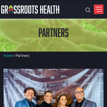
PARTNERS
Home
»
Partners