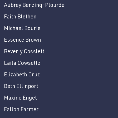
Aubrey Benzing-Plourde
Faith Blethen
Michael Bourie
Essence Brown
Beverly Cosslett
Laila Cowsette
Elizabeth Cruz
Beth Ellinport
Maxine Engel
Fallon Farmer