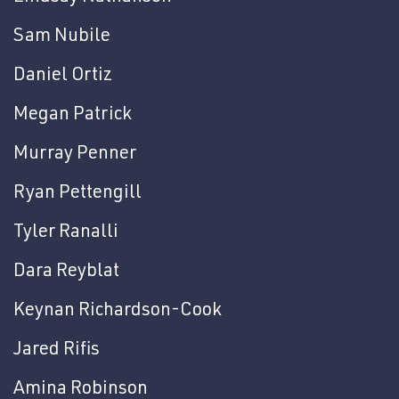
Sam Nubile
Daniel Ortiz
Megan Patrick
Murray Penner
Ryan Pettengill
Tyler Ranalli
Dara Reyblat
Keynan Richardson-Cook
Jared Rifis
Amina Robinson