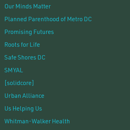
Our Minds Matter
Planned Parenthood of Metro DC
Promising Futures
Roots for Life
Safe Shores DC
SMYAL
[solidcore]
Urban Alliance
Us Helping Us
Whitman-Walker Health