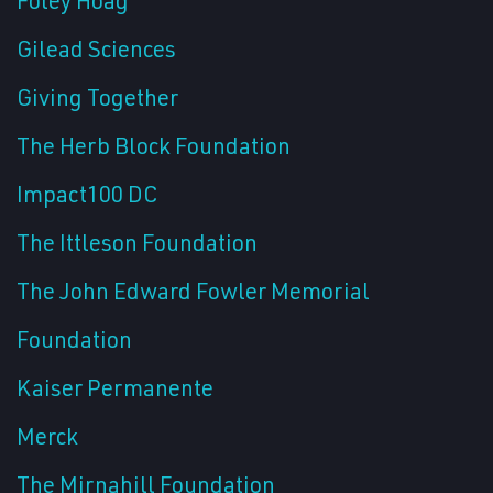
Gilead Sciences
Giving Together
The Herb Block Foundation
Impact100 DC
The Ittleson Foundation
The John Edward Fowler Memorial
Foundation
Kaiser Permanente
Merck
The Mirnahill Foundation