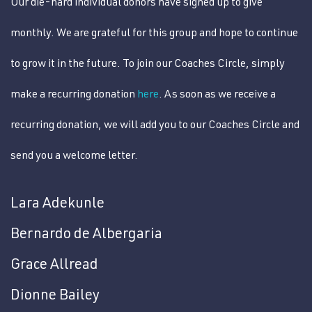
Our die-hard individual donors have signed up to give
monthly. We are grateful for this group and hope to continue
to grow it in the future. To join our Coaches Circle, simply
make a recurring donation
here
. As soon as we receive a
recurring donation, we will add you to our Coaches Circle and
send you a welcome letter.
Lara Adekunle
Bernardo de Albergaria
Grace Allread
Dionne Bailey