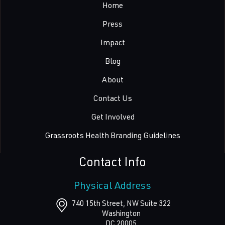
Home
Press
Impact
Blog
About
Contact Us
Get Involved
Grassroots Health Branding Guidelines
Contact Info
Physical Address
740 15th Street, NW Suite 322
Washington
DC
20005