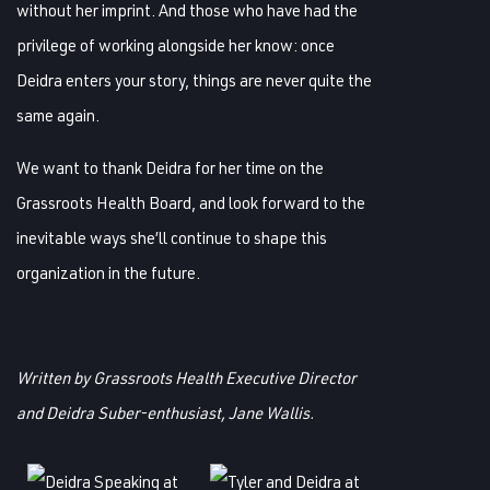
without her imprint. And those who have had the
privilege of working alongside her know: once
Deidra enters your story, things are never quite the
same again.
We want to thank Deidra for her time on the
Grassroots Health Board, and look forward to the
inevitable ways she’ll continue to shape this
organization in the future.
Written by Grassroots Health Executive Director
and Deidra Suber-enthusiast, Jane Wallis.