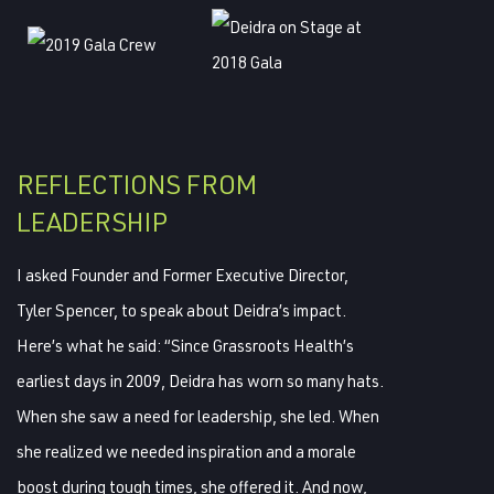
REFLECTIONS FROM
LEADERSHIP
I asked Founder and Former Executive Director,
Tyler Spencer, to speak about Deidra’s impact.
Here’s what he said: “Since Grassroots Health’s
earliest days in 2009, Deidra has worn so many hats.
When she saw a need for leadership, she led. When
she realized we needed inspiration and a morale
boost during tough times, she offered it. And now,