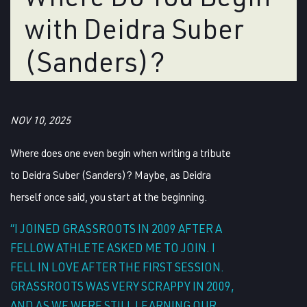
with Deidra Suber
(Sanders)?
NOV 10, 2025
Where does one even begin when writing a tribute
to Deidra Suber (Sanders)? Maybe, as Deidra
herself once said, you start at the beginning.
“I JOINED GRASSROOTS IN 2009 AFTER A
FELLOW ATHLETE ASKED ME TO JOIN. I
FELL IN LOVE AFTER THE FIRST SESSION.
GRASSROOTS WAS VERY SCRAPPY IN 2009,
AND AS WE WERE STILL LEARNING OUR