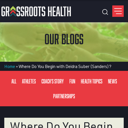
OUR BLOGS
Home
»
Where Do You Begin with Deidra Suber (Sanders)?
All
Athletes
Coach's Story
Fun
Health Topics
News
Partnerships
Where Do You Begin