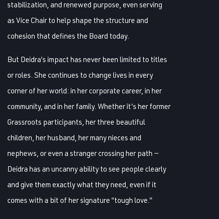
stabilization, and renewed purpose, even serving
as Vice Chair to help shape the structure and
cohesion that defines the Board today.
But Deidra’s impact has never been limited to titles
or roles. She continues to change lives in every
corner of her world: in her corporate career, in her
community, and in her family. Whether it’s her former
Grassroots participants, her three beautiful
children, her husband, her many nieces and
nephews, or even a stranger crossing her path —
Deidra has an uncanny ability to see people clearly
and give them exactly what they need, even if it
comes with a bit of her signature “tough love.”