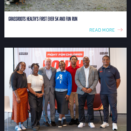
Grassroots Health’s First Ever 5K and Fun Run
READ MORE