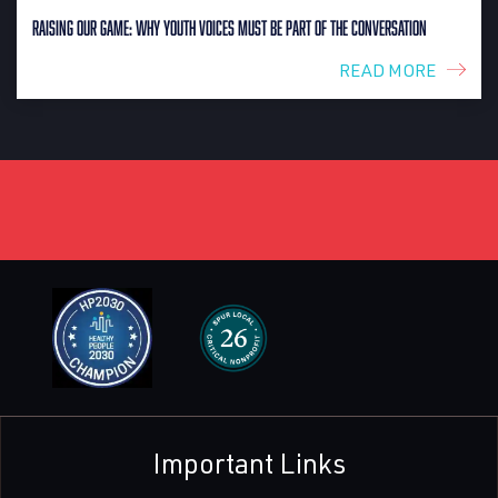
Raising Our Game: Why Youth Voices Must Be Part of the Conversation
READ MORE
Important Links