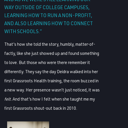
WAY OUTSIDE OF COLLEGE CAMPUSES,
LEARNING HOW TO RUN A NON-PROFIT,
AND ALSO LEARNING HOW TO CONNECT
WITH SCHOOLS.”
That’s how she told the story, humbly, matter-of-
factly, like she just showed up and found something
to love. But those who were there remember it
differently. They say the day Deidra walked into her
first Grassroots Health training, the room buzzed in
a new way. Her presence wasn’t just noticed, it was
felt.
And that’s how I felt when she taught me my
first Grassroots shout-out back in 2010.