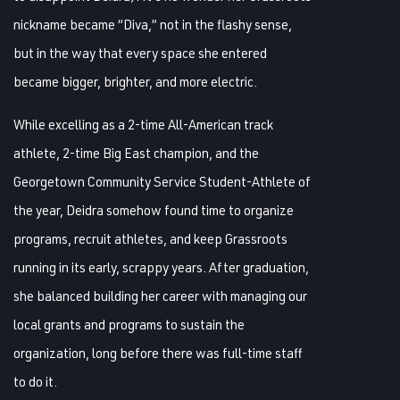
nickname became “Diva,” not in the flashy sense,
but in the way that every space she entered
became bigger, brighter, and more electric.
While excelling as a 2-time All-American track
athlete, 2-time Big East champion, and the
Georgetown Community Service Student-Athlete of
the year, Deidra somehow found time to organize
programs, recruit athletes, and keep Grassroots
running in its early, scrappy years. After graduation,
she balanced building her career with managing our
local grants and programs to sustain the
organization, long before there was full-time staff
to do it.