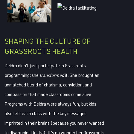
SHAPING THE CULTURE OF
GRASSROOTS HEALTH
Deidra didn’t just participate in Grassroots
programming; she
transformed
it. She brought an
unmatched blend of charisma, conviction, and
compassion that made classrooms come alive.
Programs with Deidra were always fun, but kids
also left each class with the key messages
imprinted in their brains (because you never wanted
to disappoint Deidra). It’s no wonder her Grassroots