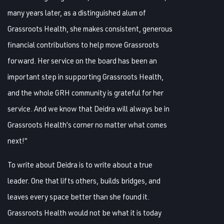
many years later, as a distinguished alum of
Grassroots Health, she makes consistent, generous
financial contributions to help move Grassroots
forward. Her service on the board has been an
important step in supporting Grassroots Health,
and the whole GRH community is grateful for her
service. And we know that Deidra will always be in
Grassroots Health’s corner no matter what comes
next!”
To write about Deidra is to write about a true
leader. One that lifts others, builds bridges, and
leaves every space better than she found it.
Grassroots Health would not be what it is today