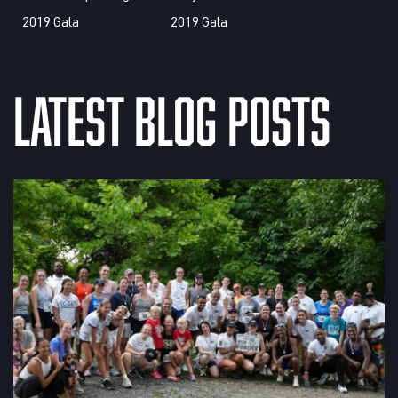
Latest Blog Posts