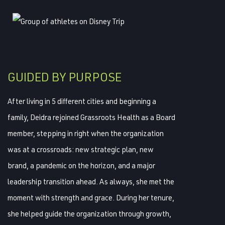
GUIDED BY PURPOSE
After living in 5 different cities and beginning a
family, Deidra rejoined Grassroots Health as a Board
member, stepping in right when the organization
was at a crossroads: new strategic plan, new
brand, a pandemic on the horizon, and a major
leadership transition ahead. As always, she met the
moment with strength and grace. During her tenure,
she helped guide the organization through growth,